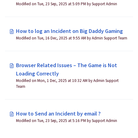
Modified on Tue, 23 Sep, 2025 at 5:09 PM by Support Admin
How to log an Incident on Big Daddy Gaming
Modified on Tue, 16 Dec, 2025 at 9:55 AM by Admin Support Team
Browser Related Issues – The Game is Not
Loading Correctly
Modified on Mon, 1 Dec, 2025 at 10:32 AM by Admin Support
Team
How to Send an Incident by email ?
Modified on Tue, 23 Sep, 2025 at 5:16 PM by Support Admin