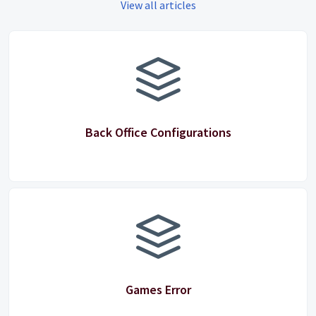
View all articles
Back Office Configurations
Games Error