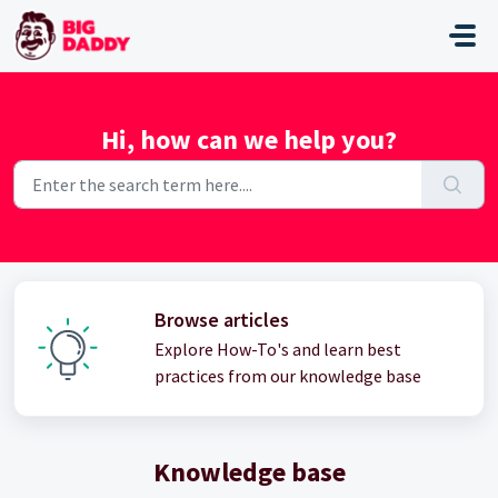
Skip to main content
Hi, how can we help you?
Browse articles
Explore How-To's and learn best
practices from our knowledge base
Knowledge base