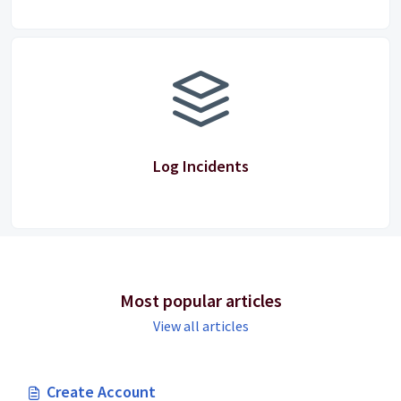
Log Incidents
Most popular articles
View all articles
Create Account